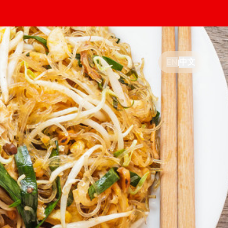
中文
EN
|