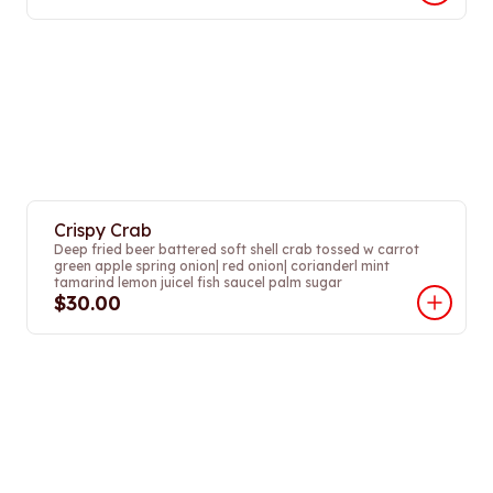
Crispy Crab
Deep fried beer battered soft shell crab tossed w carrot
green apple spring onion| red onion| corianderl mint
tamarind lemon juicel fish saucel palm sugar
$30.00