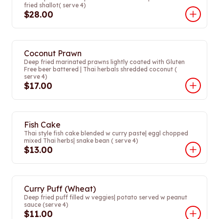
fried shallot( serve 4)
$28.00
Coconut Prawn
Deep fried marinated prawns lightly coated with Gluten
Free beer battered | Thai herbals shredded coconut (
serve 4)
$17.00
Fish Cake
Thai style fish cake blended w curry paste| eggl chopped
mixed Thai herbs| snake bean ( serve 4)
$13.00
Curry Puff (Wheat)
Deep fried puff filled w veggies| potato served w peanut
sauce (serve 4)
$11.00