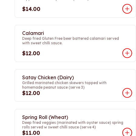
$14.00
Calamari
Deep fried Gluten Free beer battered calamari served
with sweet chilli sauce.
$12.00
Satay Chicken (Dairy)
Grilled marinated chicken skewers topped with
homemade peanut sauce (serve 3)
$12.00
Spring Roll (Wheat)
Deep fried veggies (marinated with oyster sauce) spring
rolls served w sweet chilli sauce (serve 4)
$11.00