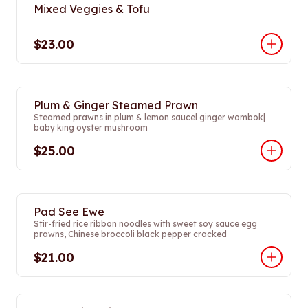
Mixed Veggies & Tofu
$23.00
Plum & Ginger Steamed Prawn
Steamed prawns in plum & lemon saucel ginger wombok|
baby king oyster mushroom
$25.00
Pad See Ewe
Stir-fried rice ribbon noodles with sweet soy sauce egg
prawns, Chinese broccoli black pepper cracked
$21.00