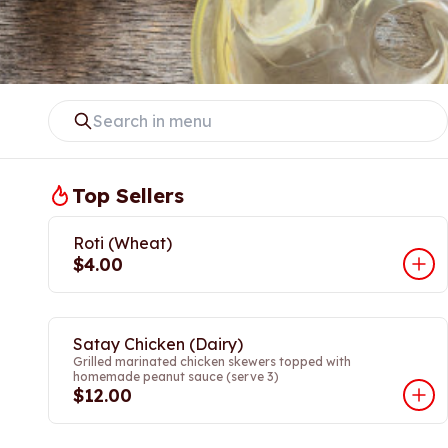
Top Sellers
Roti (Wheat)
$4.00
Satay Chicken (Dairy)
Grilled marinated chicken skewers topped with
homemade peanut sauce (serve 3)
$12.00