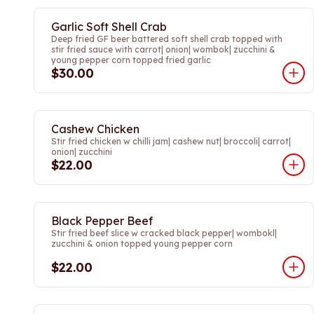
Garlic Soft Shell Crab
Deep fried GF beer battered soft shell crab topped with
stir fried sauce with carrot| onion| wombok| zucchini &
young pepper corn topped fried garlic
$30.00
Cashew Chicken
Stir fried chicken w chilli jam| cashew nut| broccoli| carrot|
onion| zucchini
$22.00
Black Pepper Beef
Stir fried beef slice w cracked black pepper| wombokl|
zucchini & onion topped young pepper corn
$22.00