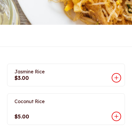
Jasmine Rice
$3.00
Coconut Rice
$5.00