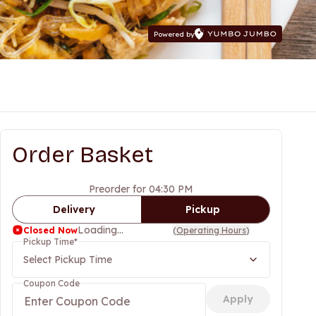
Powered by
Order Basket
Preorder for 04:30 PM
Delivery
Pickup
Loading...
Closed Now
(
Operating Hours
)
Pickup Time
*
Select Pickup Time
Coupon Code
Apply