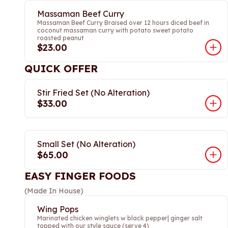
Massaman Beef Curry
Massaman Beef Curry Braised over 12 hours diced beef in
coconut massaman curry with potato sweet potato
roasted peanut
$23.00
QUICK OFFER
Stir Fried Set (No Alteration)
$33.00
Small Set (No Alteration)
$65.00
EASY FINGER FOODS
(Made In House)
Wing Pops
Marinated chicken winglets w black pepper| ginger salt
topped with our style sauce (serve 4)