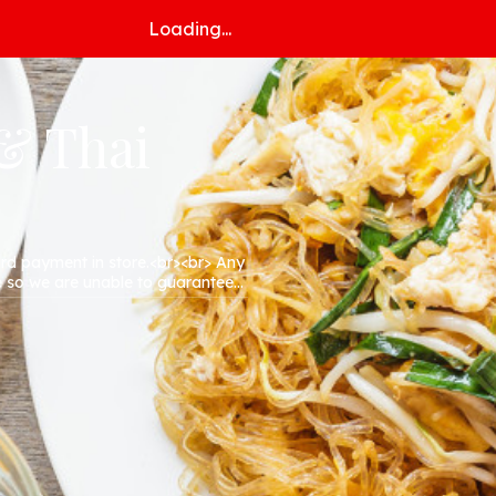
Loading...
 & Thai
ard payment in store.<br><br> Any
e so we are unable to guarantee