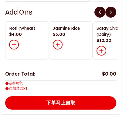
Add Ons
Roti (Wheat)
Jasmine Rice
Satay Chicken
$4.00
$3.00
(Dairy)
$12.00
Order Total:
$0.00
选择时间
添加菜式x1
下单马上自取