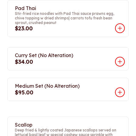
Pad Thai
Stir-fried rice noodles with Pad Thai sauce prawns egg,
chive topping w dried shrimps| carrots tofu fresh bean
sprout, crushed peanut
$23.00
Curry Set (No Alteration)
$34.00
Medium Set (No Alteration)
$95.00
Scallop
Deep fried & lightly coated Japanese scallops served on
lettuce| basil leaf w special cashew sauce sprinkle with