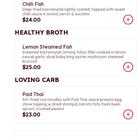
Chilli Fish
Deep fried barramundi lightly coated, topped with sweet
chilli sauce w onion| carrot & zucchini
$24.00
HEALTHY BROTH
Lemon Steamed Fish
Steamed barramundi (strong fishy) fillet cooked in lemon
sauce| garlic slice| baby king oyster mushroom steamed
broccoli
$25.00
LOVING CARB
Pad Thai
Stir-fried rice noodles with Pad Thai sauce prawns egg,
chive topping w dried shrimps| carrots tofu fresh bean
sprout, crushed peanut
$23.00