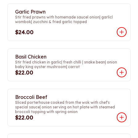
Garlic Prawn
Stir fried prawns with homemade saucel onion| garlicl
wombok| zucchini & fried garlic topped
$24.00
Basil Chicken
Stir fried chicken in garlic| fresh chilli | snake bean| onion
baby king oyster mushroom| carrot
$22.00
Broccoli Beef
Sliced porterhouse cooked from the wok with chef's
special sauce| onion serving on hot plate with steamed
broccoli topping with spring onion
$22.00