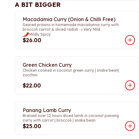
A BIT BIGGER
Macadamia Curry (Onion & Chilli Free)
Seared prawns in homemade macadamia curry with
broccoli carrot & sliced radish -> Very Mild
Mildly Spicy
$26.00
Green Chicken Curry
Chicken cooked in coconut green curry | snake bean|
zucchini
$22.00
Panang Lamb Curry
Braised over 12 hours diced lamb in coconut panang
curry with carrot | broccoli | snake bean
$25.00