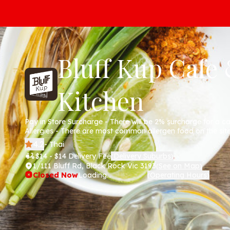
Bluff Kup Cafe
Kitchen
Pay in Store Surcharge - There will be 2% surcharge for a c
Allergies - There are most common allergen food on the sit
anything will be 100% allergen free.
4.2
- Thai
$14 - $14 Delivery Fee
Delivery Suburbs
(
)
1/111 Bluff Rd, Black Rock Vic 3193
See on Map
(
)
Closed Now
Loading...
Operating Hours
(
)