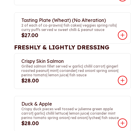
Tasting Plate (Wheat) (No Alteration)
2 of each of co-prawns| fish cakes| veggies spring rolls|
curry puffs served w sweet chilli & peanut sauce
$27.00
FRESHLY & LIGHTLY DRESSING
Crispy Skin Salmon
Grilled salmon fillet served w garlic| chillil carrot| gingerl
roasted peanut| mint| coriander| red onionl spring onion|
perino tomato| lemon juice| fish sauce
$28.00
Duck & Apple
Crispy duck pieces well tossed w julienne green apple
carrot| garlic| chillil lettuce| lemon juice| coriander mint
perino tomato spring onion| red onion| lychee| fish sauce
$28.00