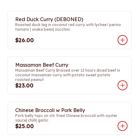
Red Duck Curry (DEBONED)
Roasted duck leg in coconut red curry with lychee l perino
tomato | snake bean| zucchini
$26.00
Massaman Beef Curry
Massaman Beef Curry Braised over 12 hours diced beef in
coconut massaman curry with potato sweet potato
roasted peanut
$23.00
Chinese Broccoli w Pork Belly
Pork belly tops on stir fried Chinese broccoli with oyster
sauce| chilli| garlic
$25.00